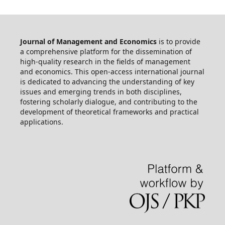
Journal of Management and Economics
is to provide
a comprehensive platform for the dissemination of
high-quality research in the fields of management
and economics. This open-access international journal
is dedicated to advancing the understanding of key
issues and emerging trends in both disciplines,
fostering scholarly dialogue, and contributing to the
development of theoretical frameworks and practical
applications.