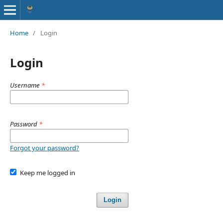
Home
/
Login
Login
Username
*
Password
*
Forgot your password?
Keep me logged in
Login