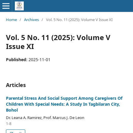
Home
/
Archives
/
Vol. 5 No. 11 (2025): Volume V Issue XI
Vol. 5 No. 11 (2025): Volume V
Issue XI
Published:
2025-11-01
Articles
Parental Stress And Social Support Among Caregivers Of
Children With Special Needs: A Study In Tagbilaran City,
Bohol
Dr. Leana A. Ramirez, Prof. Marcus J. De Leon
1-8