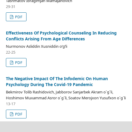
Tashmatov Ibragimjan Mamajanovich
29-31
PDF
Effectiveness Of Psychological Counseling In Reducing
Conflicts Arising From Age Differences
Nurmonov Asliddin Xusniddin o‘g’li
22-25
PDF
The Negative Impact Of The Infodemic On Human
Psychology During The Covid-19 Pandemic
Bekmirov Tolib Rashidovich, Jabborov Sanjarbek Akram o`g`li,
Hoshimov Muxammad Asror o`g`li, Soatov Merojxon Yusufxon o`g`li
13-17
PDF