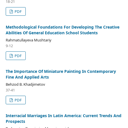
18-21
PDF
Methodological Foundations For Developing The Creative
Abilities Of General Education School Students
Rahmatullayeva Mushtariy
9-12
PDF
The Importance Of Miniature Painting In Contemporary
Fine And Applied Arts
Behzod B. Khadjimetov
37-41
PDF
Interracial Marriages In Latin America: Current Trends And
Prospects