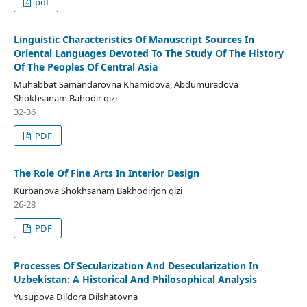
pdf
Linguistic Characteristics Of Manuscript Sources In
Oriental Languages Devoted To The Study Of The History
Of The Peoples Of Central Asia
Muhabbat Samandarovna Khamidova, Abdumuradova
Shokhsanam Bahodir qizi
32-36
PDF
The Role Of Fine Arts In Interior Design
Kurbanova Shokhsanam Bakhodirjon qizi
26-28
PDF
Processes Of Secularization And Desecularization In
Uzbekistan: A Historical And Philosophical Analysis
Yusupova Dildora Dilshatovna