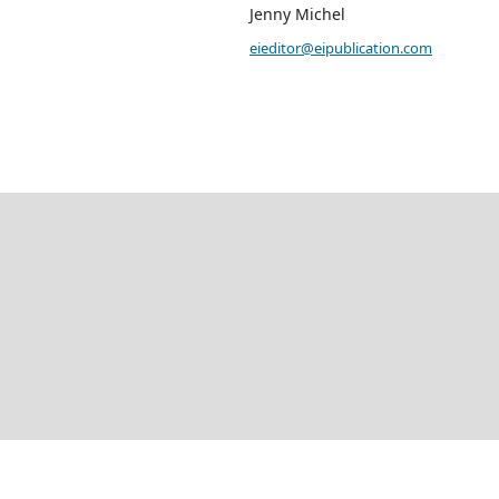
Jenny Michel
eieditor@eipublication.com