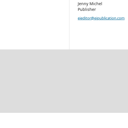
Jenny Michel
Publisher
eieditor@eipublication.com