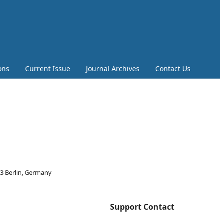
ons
Current Issue
Journal Archives
Contact Us
03 Berlin, Germany
Support Contact