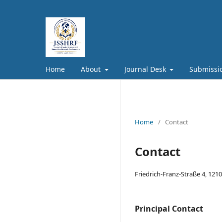
Home
About
Journal Desk
Submissi
Home
/
Contact
Contact
Friedrich-Franz-Straße 4, 121
Principal Contact