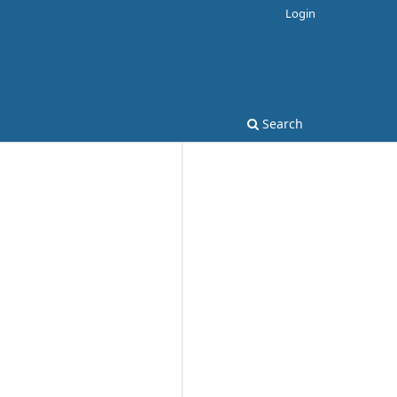
Login
Search