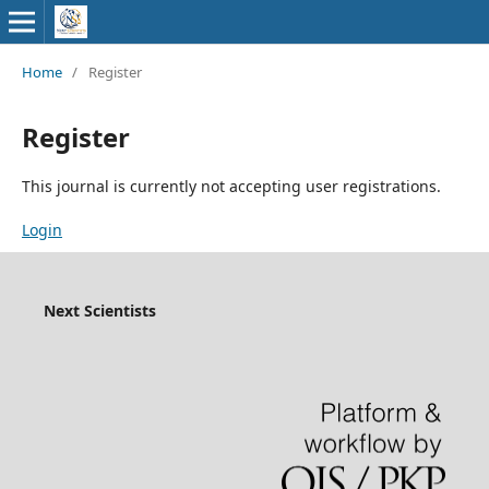
Home
/
Register
Register
This journal is currently not accepting user registrations.
Login
Next Scientists