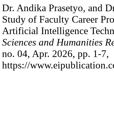
Dr. Andika Prasetyo, and Dr
Study of Faculty Career P
Artificial Intelligence Tech
Sciences and Humanities R
no. 04, Apr. 2026, pp. 1-7,
https://www.eipublication.c