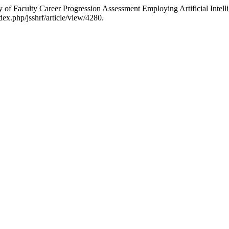
y of Faculty Career Progression Assessment Employing Artificial Intel
ex.php/jsshrf/article/view/4280.