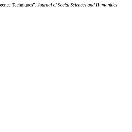
ligence Techniques”.
Journal of Social Sciences and Humanities