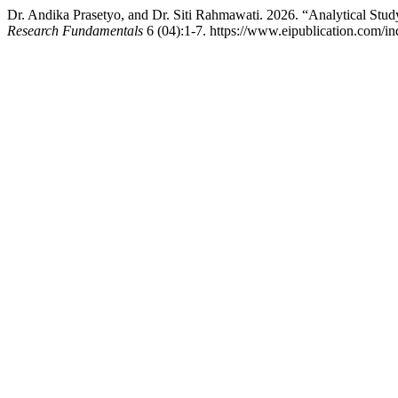
Dr. Andika Prasetyo, and Dr. Siti Rahmawati. 2026. “Analytical Stud
Research Fundamentals
6 (04):1-7. https://www.eipublication.com/ind